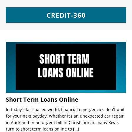
CREDIT-360
Short Term Loans Online
In today’s fast-paced world, financial emergencies don’t wait
for your next payday. Whether it’s an unexpected car repair
in Auckland or an urgent bill in Christchurch, many Kiwis
turn to short term loans online to
[…]