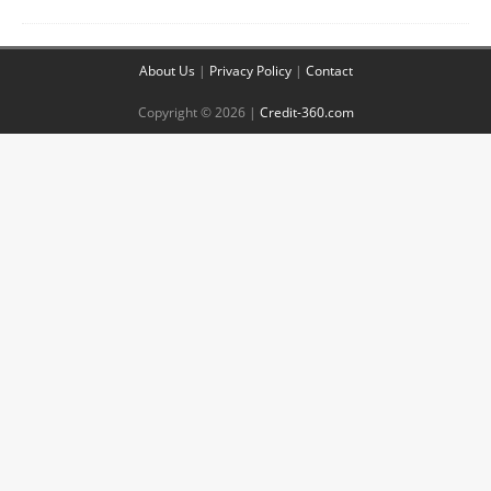
About Us
|
Privacy Policy
|
Contact
Copyright © 2026 |
Credit-360.com