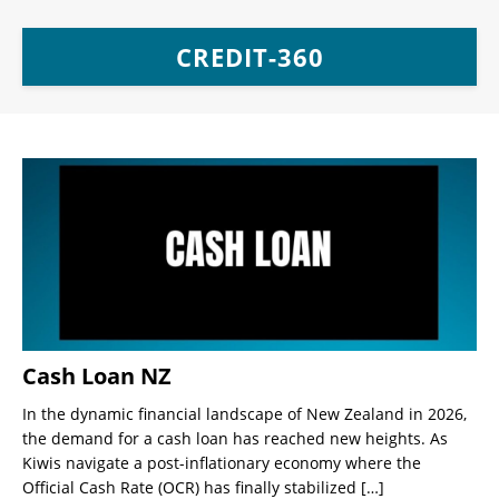
CREDIT-360
Cash Loan NZ
In the dynamic financial landscape of New Zealand in 2026,
the demand for a cash loan has reached new heights. As
Kiwis navigate a post-inflationary economy where the
Official Cash Rate (OCR) has finally stabilized
[…]