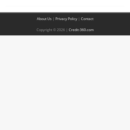
About Us
|
Privacy Policy
|
Contact
Copyright © 2026 |
Credit-360.com