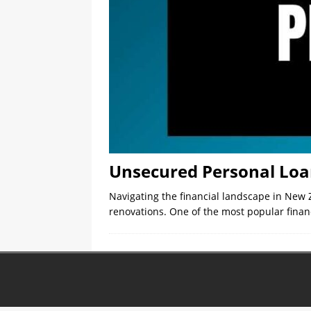
Unsecured Personal Loa
Navigating the financial landscape in New 
renovations. One of the most popular financ