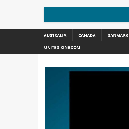
AUSTRALIA
CANADA
DANMARK
UNITED KINGDOM