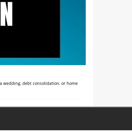
 a wedding, debt consolidation, or home