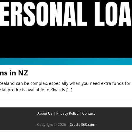
ns in NZ
Zealand can be complex, especially when you need extra funds for
ial products available to Kiwis is
[…]
About Us
|
Privacy Policy
|
Contact
Copyright © 2026 |
Credit-360.com