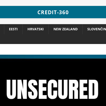
CREDIT-360
EESTI
HRVATSKI
NEW ZEALAND
SLOVENČI