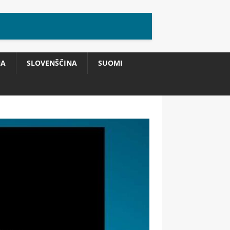
NA
SLOVENŠČINA
SUOMI