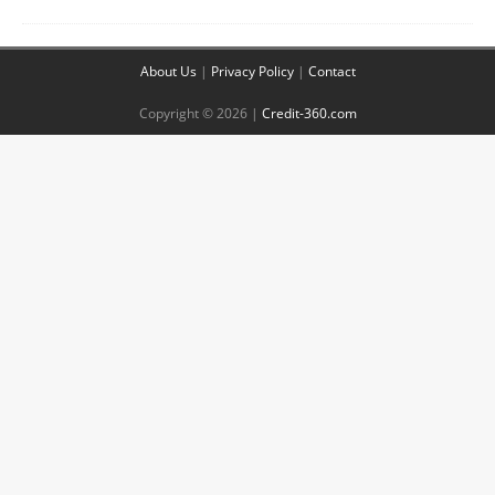
About Us
|
Privacy Policy
|
Contact
Copyright © 2026 |
Credit-360.com