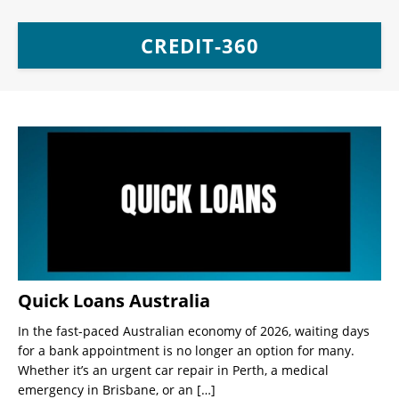
CREDIT-360
Quick Loans Australia
In the fast-paced Australian economy of 2026, waiting days
for a bank appointment is no longer an option for many.
Whether it’s an urgent car repair in Perth, a medical
emergency in Brisbane, or an
[…]