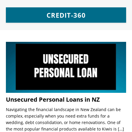
CREDIT-360
Unsecured Personal Loans in NZ
Navigating the financial landscape in New Zealand can be
complex, especially when you need extra funds for a
wedding, debt consolidation, or home renovations. One of
the most popular financial products available to Kiwis is
[…]