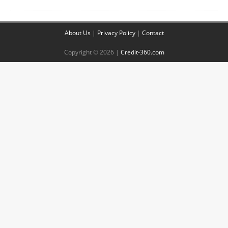
About Us
|
Privacy Policy
|
Contact
Copyright © 2026 |
Credit-360.com